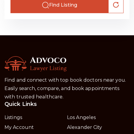
Find Listing
Find and connect with top book doctors near you.
Easily search, compare, and book appointments
with trusted healthcare.
Quick Links
Listings
Los Angeles
My Account
Alexander City