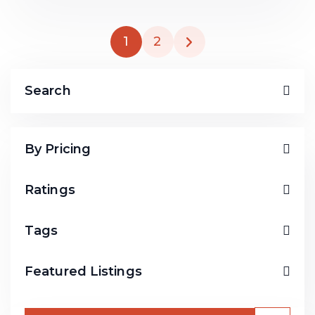
1
2
Search
By Pricing
Ratings
Tags
Featured Listings