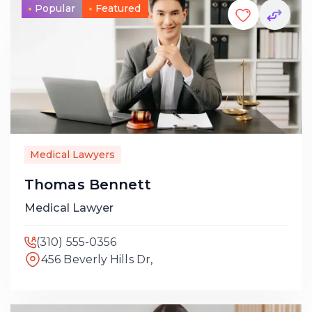
Popular
Featured
Medical Lawyers
Thomas Bennett
Medical Lawyer
(310) 555-0356
456 Beverly Hills Dr,