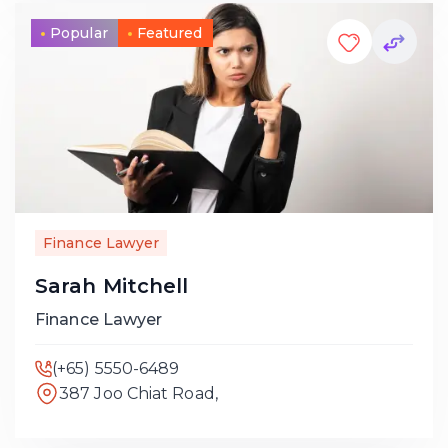
Popular
Featured
Finance Lawyer
Sarah Mitchell
Finance Lawyer
(+65) 5550-6489
387 Joo Chiat Road,