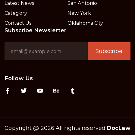
Latest News
San Antonio
Category
New York
Contact Us
Oklahoma City
Subscribe Newsletter
Subscribe
Follow Us
Copyright @ 2026 All rights reserved
DocLaw