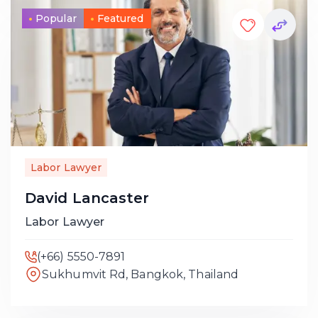
Popular
Featured
Labor Lawyer
David Lancaster
Labor Lawyer
(+66) 5550-7891
Sukhumvit Rd, Bangkok, Thailand