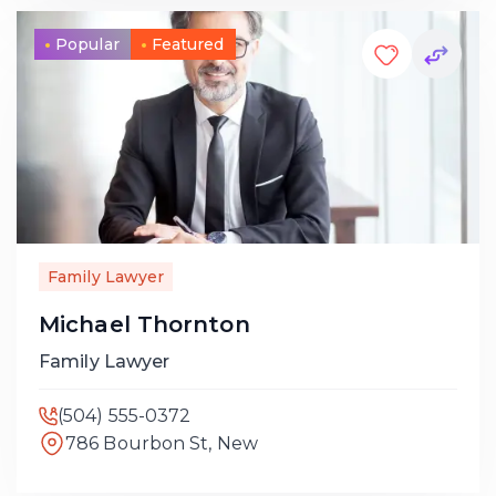
Popular
Featured
Family Lawyer
Michael Thornton
Family Lawyer
(504) 555-0372
786 Bourbon St, New