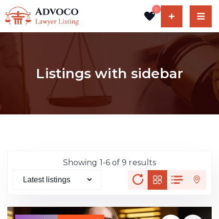
0
Listings with sidebar
Showing 1-6 of 9 results