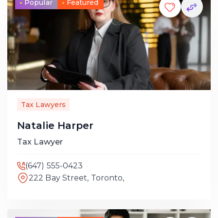
Popular
Featured
Tax Lawyers
Natalie Harper
Tax Lawyer
(647) 555-0423
222 Bay Street, Toronto,