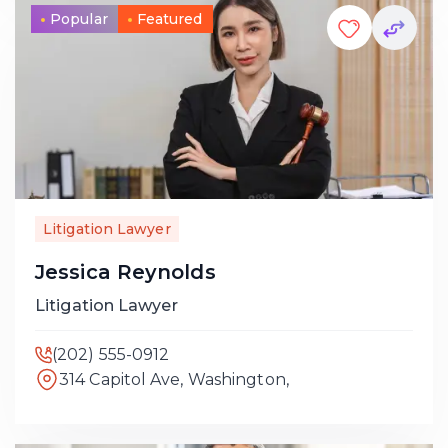
Popular
Featured
Litigation Lawyer
Jessica Reynolds
Litigation Lawyer
(202) 555-0912
314 Capitol Ave, Washington,