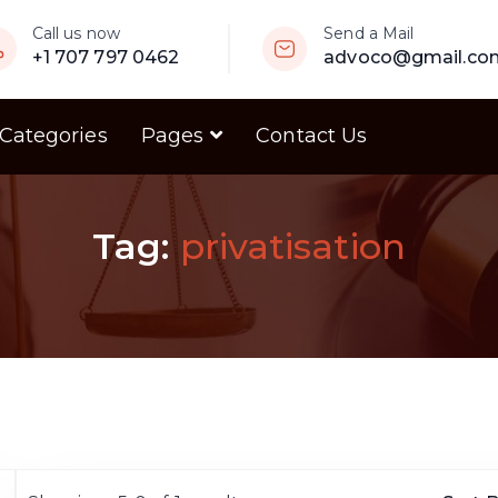
Call us now
Send a Mail
+1 707 797 0462
advoco@gmail.co
 Categories
Pages
Contact Us
Tag:
privatisation