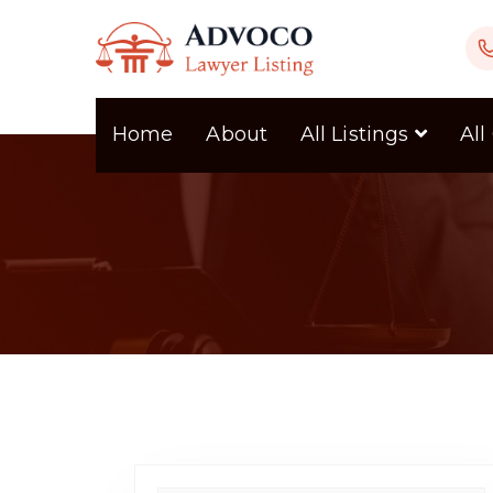
Home
About
All Listings
All