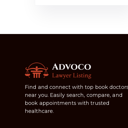
Find and connect with top book doctor
near you. Easily search, compare, and
book appointments with trusted
healthcare.