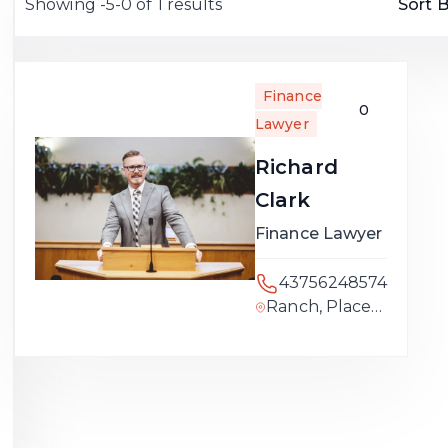
Showing -5-0 of 1 results
Sort B
Finance
0
Lawyer
Richard
Clark
Finance Lawyer
43756248574
Ranch, Placer
County,
California