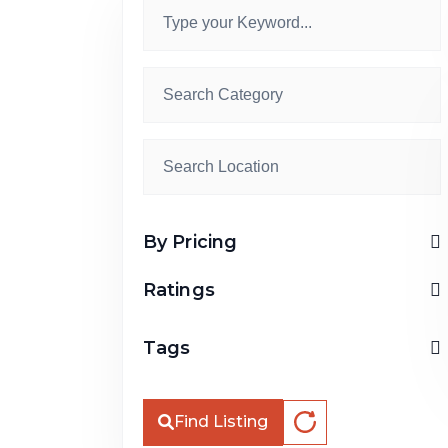
By Pricing
Ratings
Tags
Find Listing