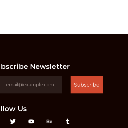
bscribe Newsletter
Subscribe
llow Us