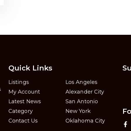
Quick Links
Su
Listings
Los Angeles
s
My Account
Alexander City
Latest News
San Antonio
Fo
Category
New York
Contact Us
Oklahoma City