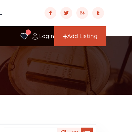
m
0
Login
Add Listing